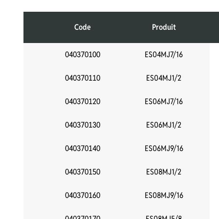
Code
Produit
040370100
ES04MJ7/16
040370110
ES04MJ1/2
040370120
ES06MJ7/16
040370130
ES06MJ1/2
040370140
ES06MJ9/16
040370150
ES08MJ1/2
040370160
ES08MJ9/16
040370170
ES08MJ5/8