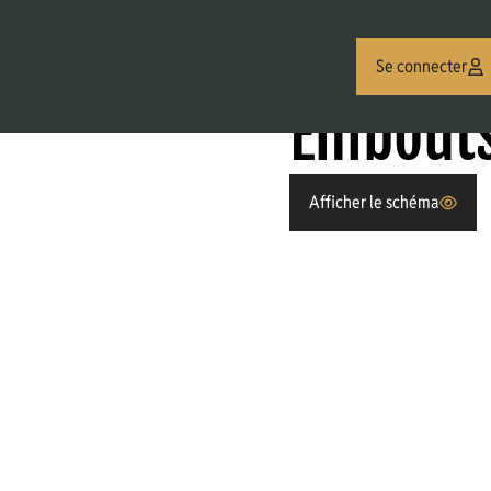
Se connecter
ES JIC (MJ/FJ)
Embouts Males JIC
Embouts
Afficher le schéma