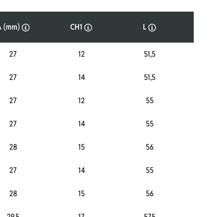
A (mm)
CH1
L
P
27
12
51,5
4
27
14
51,5
4
27
12
55
4
27
14
55
4
28
15
56
4
27
14
55
3
28
15
56
3
29,5
17
57,5