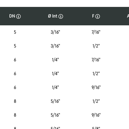
DN
Ø Int
F
5
3/16"
7/16"
5
3/16"
1/2"
6
1/4"
7/16"
6
1/4"
1/2"
6
1/4"
9/16"
8
5/16"
1/2"
8
5/16"
9/16"
8
5/16"
5/8"