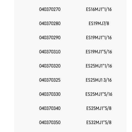
040370270
ES16MJ1"1/16
040370280
ES19MJ7/8
040370290
ES19MJ1"1/16
040370310
ES19MJ1"5/16
040370320
ES25MJ1"1/16
040370325
ES25MJ1 3/16
040370330
ES25MJ1"5/16
040370340
ES25MJ1"5/8
040370350
ES32MJ1"5/8