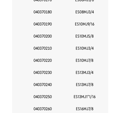
040370180
ES08MJ3/4
040370190
ES10MJ9/16
040370200
ES10MJ5/8
040370210
ES10MJ3/4
040370220
ES10MJ7/8
040370230
ES13MJ3/4
040370240
ES13MJ7/8
040370250
ES13MJ1"1/16
040370260
ES16MJ7/8