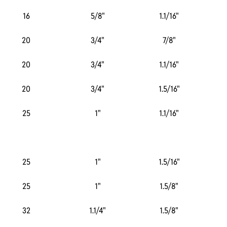
16
5/8"
1.1/16"
20
3/4"
7/8"
20
3/4"
1.1/16"
20
3/4"
1.5/16"
25
1"
1.1/16"
25
1"
1.5/16"
25
1"
1.5/8"
32
1.1/4"
1.5/8"