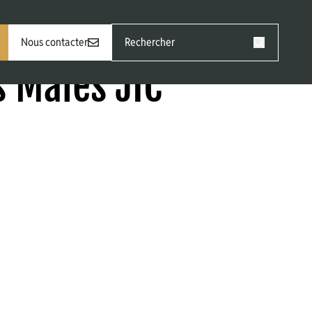
Rechercher
Nous contacter
:
Rechercher
 Males JIC