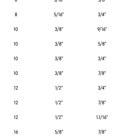
8
5/16"
3/4"
10
3/8"
9/16"
10
3/8"
5/8"
10
3/8"
3/4"
10
3/8"
7/8"
12
1/2"
3/4"
12
1/2"
7/8"
12
1/2"
1.1/16"
16
5/8"
7/8"