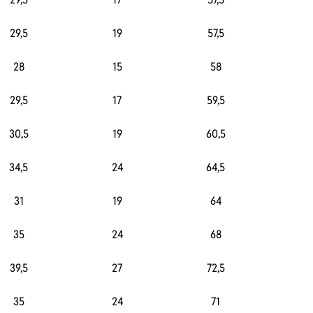
29,5
19
57,5
3
28
15
58
4
29,5
17
59,5
30,5
19
60,5
4
34,5
24
64,5
3
31
19
64
4
35
24
68
3
39,5
27
72,5
3
35
24
71
3