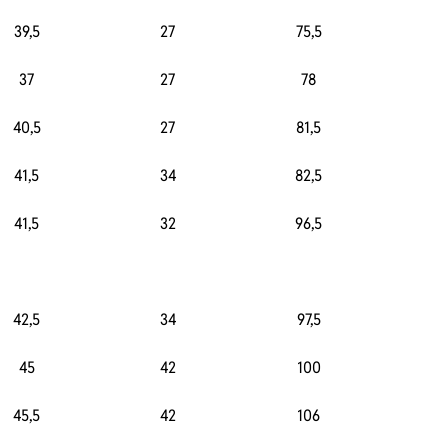
39,5
27
75,5
3
37
27
78
3
40,5
27
81,5
3
41,5
34
82,5
2
41,5
32
96,5
2
42,5
34
97,5
2
45
42
100
2
45,5
42
106
2